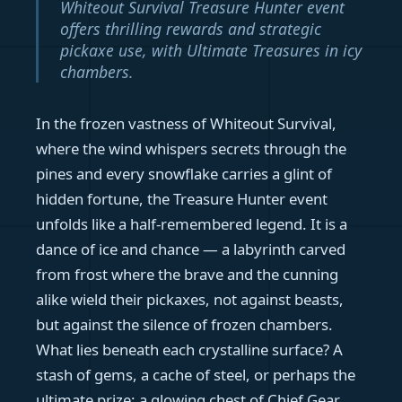
Whiteout Survival Treasure Hunter event
offers thrilling rewards and strategic
pickaxe use, with Ultimate Treasures in icy
chambers.
In the frozen vastness of Whiteout Survival,
where the wind whispers secrets through the
pines and every snowflake carries a glint of
hidden fortune, the Treasure Hunter event
unfolds like a half-remembered legend. It is a
dance of ice and chance — a labyrinth carved
from frost where the brave and the cunning
alike wield their pickaxes, not against beasts,
but against the silence of frozen chambers.
What lies beneath each crystalline surface? A
stash of gems, a cache of steel, or perhaps the
ultimate prize: a glowing chest of Chief Gear