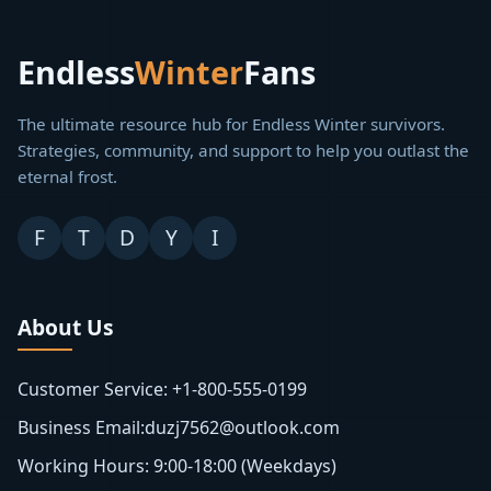
Endless
Winter
Fans
The ultimate resource hub for Endless Winter survivors.
Strategies, community, and support to help you outlast the
eternal frost.
F
T
D
Y
I
About Us
Customer Service: +1-800-555-0199
Business Email:duzj7562@outlook.com
Working Hours: 9:00-18:00 (Weekdays)