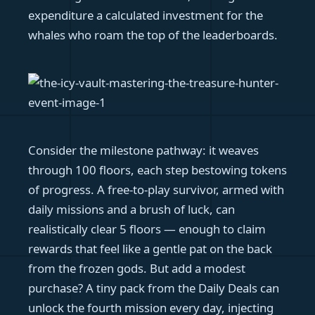
expenditure a calculated investment for the
whales who roam the top of the leaderboards.
Consider the milestone pathway: it weaves
through 100 floors, each step bestowing tokens
of progress. A free-to-play survivor, armed with
daily missions and a brush of luck, can
realistically clear 5 floors — enough to claim
rewards that feel like a gentle pat on the back
from the frozen gods. But add a modest
purchase? A tiny pack from the Daily Deals can
unlock the fourth mission every day, injecting