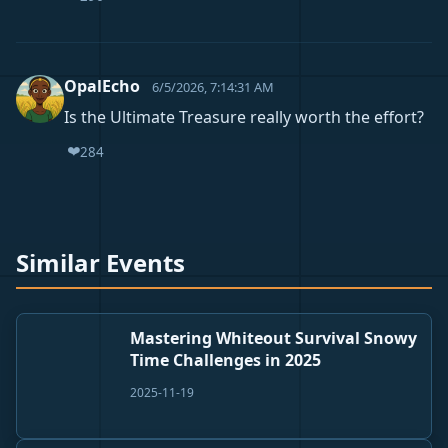
OpalEcho
6/5/2026, 7:14:31 AM
Is the Ultimate Treasure really worth the effort?
❤️
284
Similar Events
Mastering Whiteout Survival Snowy
Time Challenges in 2025
2025-11-19