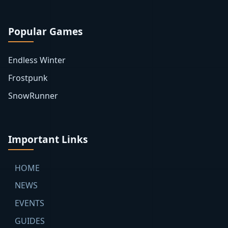
Popular Games
Endless Winter
Frostpunk
SnowRunner
Important Links
HOME
NEWS
EVENTS
GUIDES