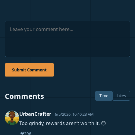
Submit Comment
Comments
Time
Likes
UrbanCrafter
6/5/2026, 10:40:23 AM
Too grindy, rewards aren’t worth it. 😒
❤️
296