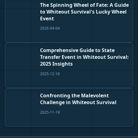
The Spinning Wheel of Fate: A Guide
to Whiteout Survival's Lucky Wheel
Event
2026-04-04
Comprehensive Guide to State
Transfer Event in Whiteout Survival:
2025 Insights
2025-12-18
Confronting the Malevolent
Challenge in Whiteout Survival
2025-11-19