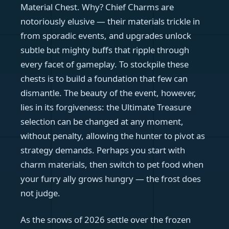
Material Chest. Why? Chief Charms are
notoriously elusive — their materials trickle in
from sporadic events, and upgrades unlock
subtle but mighty buffs that ripple through
every facet of gameplay. To stockpile these
chests is to build a foundation that few can
dismantle. The beauty of the event, however,
lies in its forgiveness: the Ultimate Treasure
selection can be changed at any moment,
without penalty, allowing the hunter to pivot as
strategy demands. Perhaps you start with
charm materials, then switch to pet food when
your furry ally grows hungry — the frost does
not judge.
As the snows of 2026 settle over the frozen