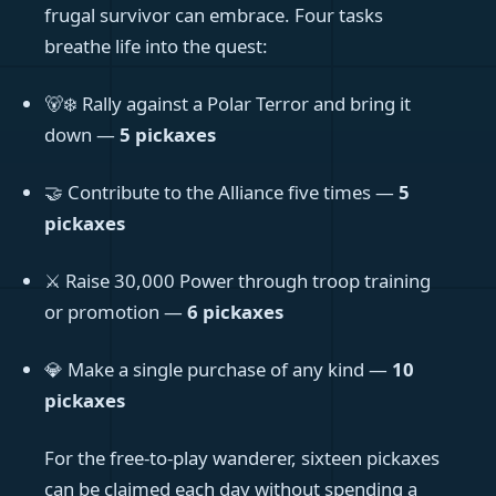
frugal survivor can embrace. Four tasks
breathe life into the quest:
🐻‍❄️ Rally against a Polar Terror and bring it
down —
5 pickaxes
🤝 Contribute to the Alliance five times —
5
pickaxes
⚔️ Raise 30,000 Power through troop training
or promotion —
6 pickaxes
💎 Make a single purchase of any kind —
10
pickaxes
For the free-to-play wanderer, sixteen pickaxes
can be claimed each day without spending a