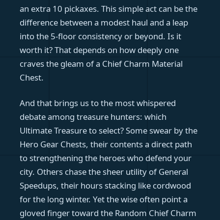
an extra 10 pickaxes. This simple act can be the
difference between a modest haul and a leap
into the 5-floor consistency or beyond. Is it
worth it? That depends on how deeply one
craves the gleam of a Chief Charm Material
Chest.
And that brings us to the most whispered
debate among treasure hunters: which
Ultimate Treasure to select? Some swear by the
Hero Gear Chests, their contents a direct path
to strengthening the heroes who defend your
city. Others chase the sheer utility of General
Speedups, their hours stacking like cordwood
for the long winter. Yet the wise often point a
gloved finger toward the Random Chief Charm