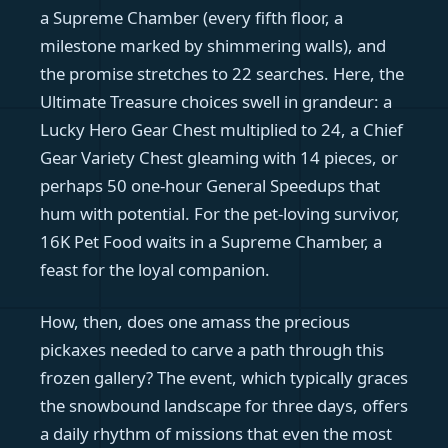
a Supreme Chamber (every fifth floor, a
milestone marked by shimmering walls), and
the promise stretches to 22 searches. Here, the
Ultimate Treasure choices swell in grandeur: a
Lucky Hero Gear Chest multiplied to 24, a Chief
Gear Variety Chest gleaming with 14 pieces, or
perhaps 50 one-hour General Speedups that
hum with potential. For the pet-loving survivor,
16K Pet Food waits in a Supreme Chamber, a
feast for the loyal companion.
How, then, does one amass the precious
pickaxes needed to carve a path through this
frozen gallery? The event, which typically graces
the snowbound landscape for three days, offers
a daily rhythm of missions that even the most