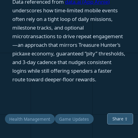
Data referenced from
data.ai (App Annie)
underscores how time-limited mobile events
often rely on a tight loop of daily missions,
milestone tracks, and optional
microtransactions to drive repeat engagement
—an approach that mirrors Treasure Hunter’s
pickaxe economy, guaranteed “pity” thresholds,
and 3‑day cadence that nudges consistent
logins while still offering spenders a faster
route toward deeper-floor rewards.
Health Management
Game Updates
Share ⇪