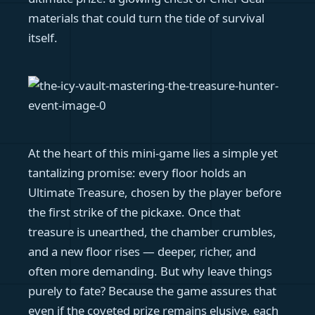
materials that could turn the tide of survival
itself.
At the heart of this mini-game lies a simple yet
tantalizing promise: every floor holds an
Ultimate Treasure, chosen by the player before
the first strike of the pickaxe. Once that
treasure is unearthed, the chamber crumbles,
and a new floor rises — deeper, richer, and
often more demanding. But why leave things
purely to fate? Because the game assures that
even if the coveted prize remains elusive, each