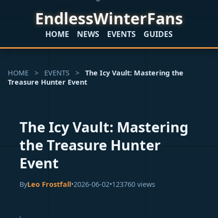
EndlessWinterFans
HOME
NEWS
EVENTS
GUIDES
HOME
>
EVENTS
>
The Icy Vault: Mastering the
Treasure Hunter Event
The Icy Vault: Mastering
the Treasure Hunter
Event
By
Leo Frostfall
•
2026-06-02
•
123760 views