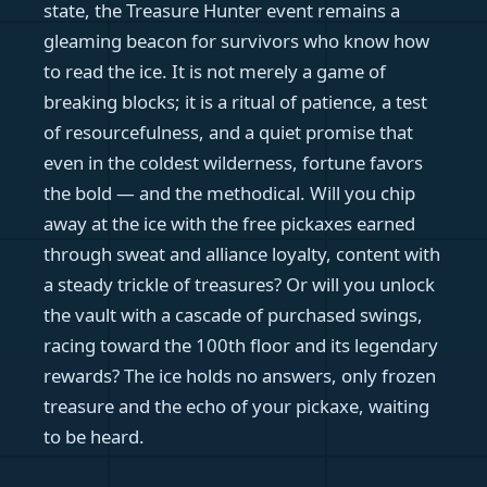
state, the Treasure Hunter event remains a
gleaming beacon for survivors who know how
to read the ice. It is not merely a game of
breaking blocks; it is a ritual of patience, a test
of resourcefulness, and a quiet promise that
even in the coldest wilderness, fortune favors
the bold — and the methodical. Will you chip
away at the ice with the free pickaxes earned
through sweat and alliance loyalty, content with
a steady trickle of treasures? Or will you unlock
the vault with a cascade of purchased swings,
racing toward the 100th floor and its legendary
rewards? The ice holds no answers, only frozen
treasure and the echo of your pickaxe, waiting
to be heard.