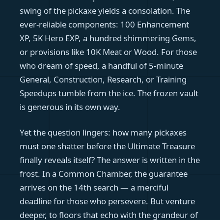
swing of the pickaxe yields a consolation. The
ever-reliable components: 100 Enhancement
XP, 5K Hero EXP, a hundred shimmering Gems,
or provisions like 10K Meat or Wood. For those
who dream of speed, a handful of 5-minute
General, Construction, Research, or Training
Speedups tumble from the ice. The frozen vault
is generous in its own way.
Yet the question lingers: how many pickaxes
must one shatter before the Ultimate Treasure
finally reveals itself? The answer is written in the
frost. In a Common Chamber, the guarantee
arrives on the 14th search — a merciful
deadline for those who persevere. But venture
deeper, to floors that echo with the grandeur of