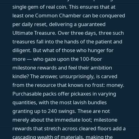
single gem of real coin. This ensures that at
least one Common Chamber can be conquered
per daily reset, delivering a guaranteed
Ultimate Treasure. Over three days, three such
treasures fall into the hands of the patient and
diligent. But what of those who hunger for
more — who gaze upon the 100-floor
milestone rewards and feel their ambition
kindle? The answer, unsurprisingly, is carved
from the resource that knows no frost: money.
Purchasable packs offer pickaxes in varying
quantities, with the most lavish bundles
granting up to 240 swings. These are not
merely about the immediate loot; milestone
rewards that stretch across cleared floors add a
cascading wealth of materials, making the